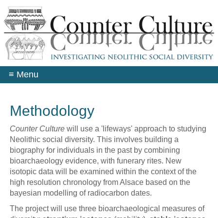
Skip
to
main
content
≡
Menu
Methodology
Counter Culture
will use a 'lifeways' approach to studying
Neolithic social diversity. This involves building a
biography for individuals in the past by combining
bioarchaeology evidence, with funerary rites. New
isotopic data will be examined within the context of the
high resolution chronology from Alsace based on the
bayesian modelling of radiocarbon dates.
The project will use three bioarchaeological measures of