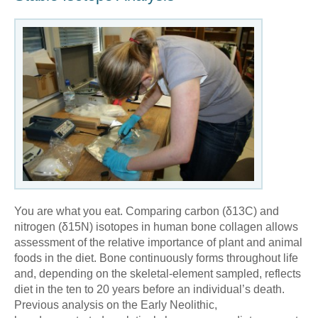
You are what you eat. Comparing carbon (δ13C) and
nitrogen (δ15N) isotopes in human bone collagen allows
assessment of the relative importance of plant and animal
foods in the diet. Bone continuously forms throughout life
and, depending on the skeletal-element sampled, reflects
diet in the ten to 20 years before an individual’s death.
Previous analysis on the Early Neolithic,