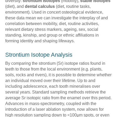
diversity:
strontium isotopes
(mobility),
stable isotopes
(diet), and
dental calculus
(diet, routine tasks,
environment). Used in concert osteological evidence,
these data mean we can investigate the interplay of and
correlation between mobility, diet, routine activities,
relevant dietary stress markers, ageing, sex, social
standing, kinship, and group or ethnic affiliations in
forming identity and shaping lifeways.
Strontium Isotope Analysis
By comparing the strontium (Sr) isotope ratios found in
teeth to those from the local environment (e.g. plants,
soils, rocks and rivers), it is possible to determine whether
an individual moved over their lifetime. Up to and
including adolescence, each tooth mineralises over
several years. Standard sampling methods retrieve the
average Sr isotopic ratio from the enamel over this period.
Advances in mass-spectrometry, coupled with the
introduction of a laser ablation system, now allows for
high resolution sampling down to <100μm spots, or even