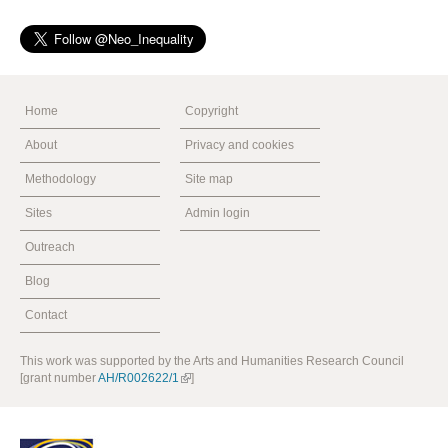
Home
Copyright
About
Privacy and cookies
Methodology
Site map
Sites
Admin login
Outreach
Blog
Contact
This work was supported by the Arts and Humanities Research Council
[grant number
AH/R002622/1
]