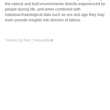
the natural and built environments directly experienced by
people during life, and when combined with
osteaoarchaeological data such as sex and age they may
even provide insights into division of labour.
Tweets by Neo_Inequality