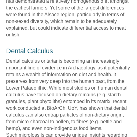
has demonstrated a relatively homogenous diet amongst
the earliest farmers. Yet some of the largest differences
were found in the Alsace region, particularly in terms of
non-sexed diversity, which remain to be adequately
explained, but could indicate differential access to meat
or fish.
Dental Calculus
Dental calculus or tartar is becoming an increasingly
important line of evidence in Archaeology, as it potentially
retains a wealth of information on diet and health. It
preserves from very deep into the human past, from the
Lower Palaeolithic. While most studies on human dental
calculus have focused on dietary remains (e.g. starch
granules, plant phytoliths) entombed in its matrix, recent
work conducted at BioArCh, UoY, has shown that dental
calculus can also entrap particles of non-dietary origin,
from micro-charcoal to pollen, to fibres (e.g. nettle and
hemp), and even non-indigenous food items.
Such microfossils can provide unique insights regarding