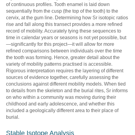
of continuous profiles. Tooth enamel is laid down
sequentially from the cusp (the top of the tooth) to the
cervix, at the gum line. Determining how Sr isotopic ratios
rise and fall along this transect provides a more refined
record of mobility. Accurately tying these sequences to
time in calendar years or seasons is not yet possible, but
—significantly for this project—it will allow for more
refined comparisons between individuals over the time
the tooth was forming. Hence, greater detail about the
variety of mobility patterns practised is accessible.
Rigorous interpretation requires the layering of different
sources of evidence together, carefully assessing the
conclusions against different mobility models. When tied
to details from the skeleton and the burial rites, Sr informs
on who within a community was moving during their
childhood and early adolescence, and whether this
included a geologically different area to their place of
burial.
Stable Isotope Analysis