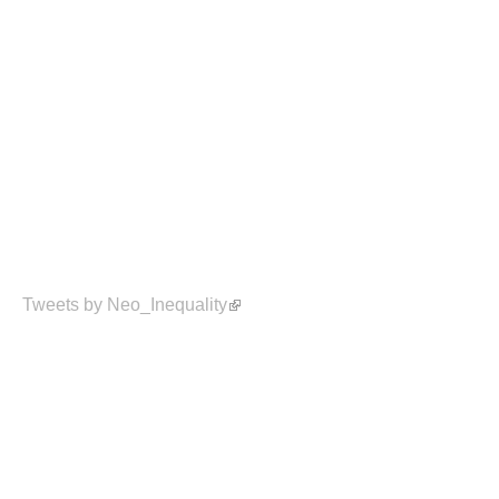
Tweets by Neo_Inequality