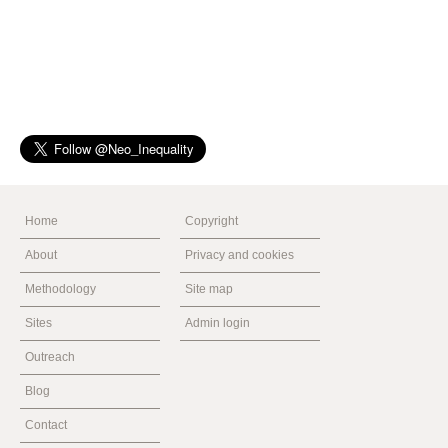
Home
Copyright
About
Privacy and cookies
Methodology
Site map
Sites
Admin login
Outreach
Blog
Contact