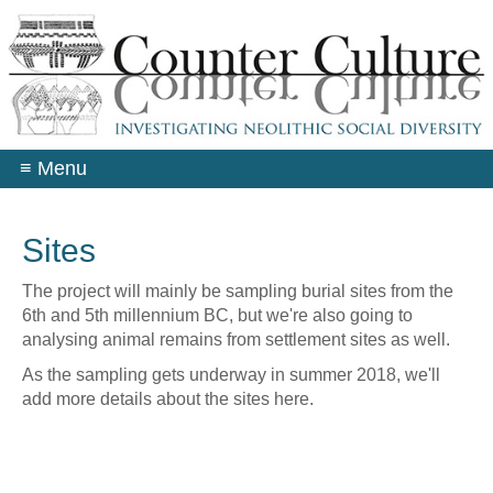
Skip
to
main
content
≡
Menu
Sites
The project will mainly be sampling burial sites from the
6th and 5th millennium BC, but we're also going to
analysing animal remains from settlement sites as well.
As the sampling gets underway in summer 2018, we'll
add more details about the sites here.