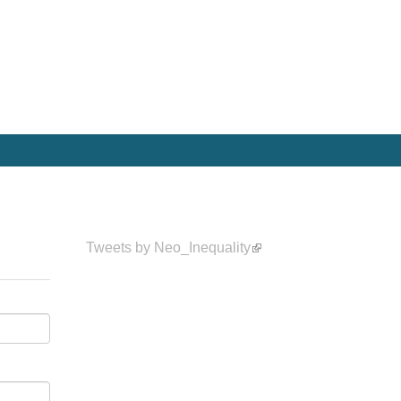
Tweets by Neo_Inequality