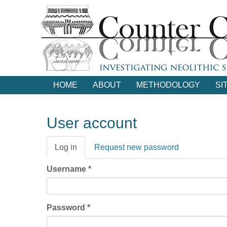
Skip
to
main
content
HOME
ABOUT
METHODOLOGY
SI
User account
Primary
Log in
(active
Request new password
tabs
tab)
Username
*
Password
*