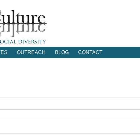
TES
OUTREACH
BLOG
CONTACT