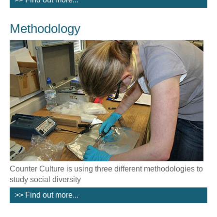
Methodology
Counter Culture is using three different methodologies to
study social diversity
>> Find out more...