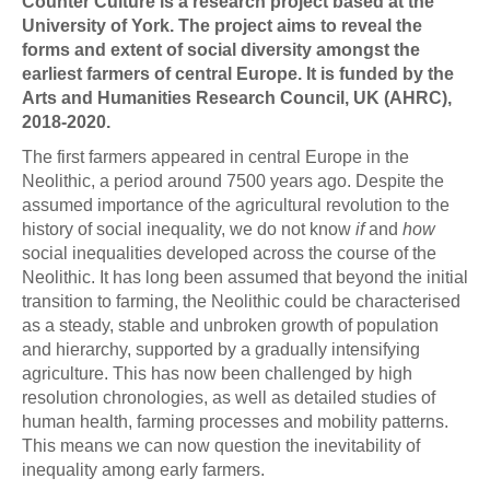
Counter Culture is a research project based at the
University of York. The project aims to reveal the
forms and extent of social diversity amongst the
earliest farmers of central Europe. It is funded by the
Arts and Humanities Research Council, UK (AHRC),
2018-2020.
The first farmers appeared in central Europe in the
Neolithic, a period around 7500 years ago. Despite the
assumed importance of the agricultural revolution to the
history of social inequality, we do not know
if
and
how
social inequalities developed across the course of the
Neolithic. It has long been assumed that beyond the initial
transition to farming, the Neolithic could be characterised
as a steady, stable and unbroken growth of population
and hierarchy, supported by a gradually intensifying
agriculture. This has now been challenged by high
resolution chronologies, as well as detailed studies of
human health, farming processes and mobility patterns.
This means we can now question the inevitability of
inequality among early farmers.