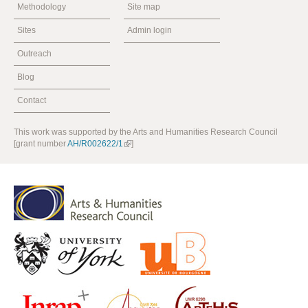
Methodology
Site map
Sites
Admin login
Outreach
Blog
Contact
This work was supported by the Arts and Humanities Research Council
[grant number
AH/R002622/1
]