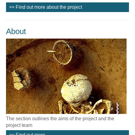
>> Find out more about the project
About
The section outlines the aims of the project and the
project team
>> Find out more...