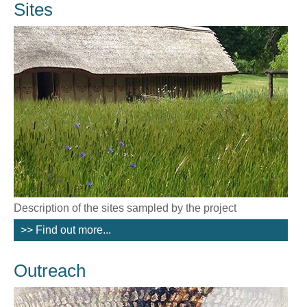
Sites
Description of the sites sampled by the project
>> Find out more...
Outreach