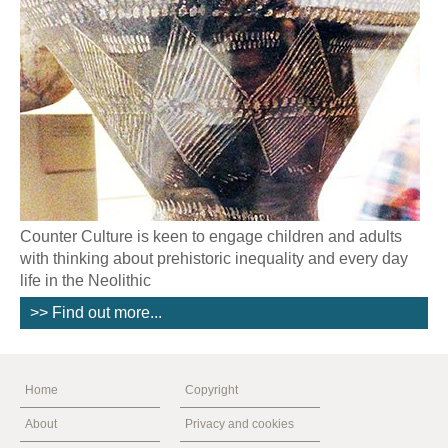
Counter Culture is keen to engage children and adults
with thinking about prehistoric inequality and every day
life in the Neolithic
>> Find out more...
Home
Copyright
About
Privacy and cookies