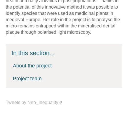
health and daily activities of past populations. Thanks to
the potential of this innovative method it was possible to
identify species that were used as medicinal plants in
medieval Europe. Her role in the project is to analyse the
micro-remains entrapped within the mineralised dental
plaque through polarised light microscopy.
In this section...
About the project
Project team
Tweets by Neo_Inequality