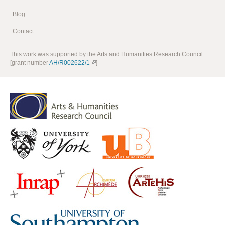
Blog
Contact
This work was supported by the Arts and Humanities Research Council
[grant number
AH/R002622/1
]