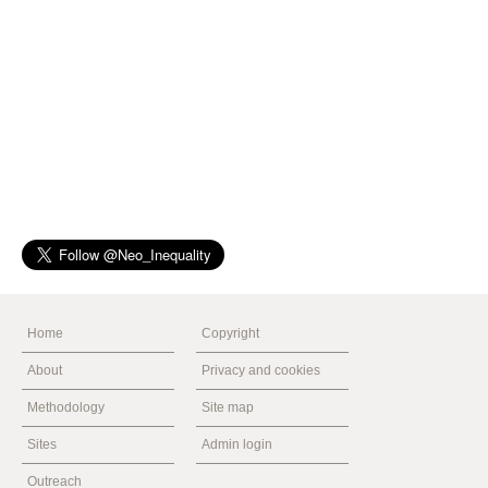
Home
Copyright
About
Privacy and cookies
Methodology
Site map
Sites
Admin login
Outreach