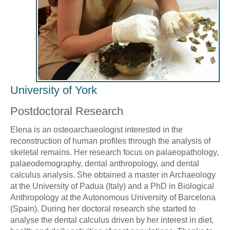
University of York
Postdoctoral Research
Elena is an osteoarchaeologist interested in the
reconstruction of human profiles through the analysis of
skeletal remains. Her research focus on palaeopathology,
palaeodemography, dental anthropology, and dental
calculus analysis. She obtained a master in Archaeology
at the University of Padua (Italy) and a PhD in Biological
Anthropology at the Autonomous University of Barcelona
(Spain). During her doctoral research she started to
analyse the dental calculus driven by her interest in diet,